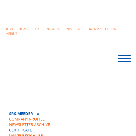
HOME
NEWSLETTER
CONTACTS
JOBS
GTC
DATA PROTECTION
IMPRINT
SRS-MEEDER
»
COMPANY PROFILE
NEWSLETTER ARCHIVE
CERTIFICATE
IMAGE BROCHURE